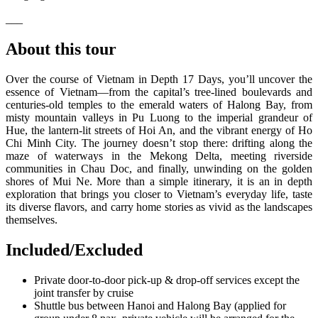
___
About this tour
Over the course of Vietnam in Depth 17 Days, you’ll uncover the
essence of Vietnam—from the capital’s tree-lined boulevards and
centuries-old temples to the emerald waters of Halong Bay, from
misty mountain valleys in Pu Luong to the imperial grandeur of
Hue, the lantern-lit streets of Hoi An, and the vibrant energy of Ho
Chi Minh City. The journey doesn’t stop there: drifting along the
maze of waterways in the Mekong Delta, meeting riverside
communities in Chau Doc, and finally, unwinding on the golden
shores of Mui Ne. More than a simple itinerary, it is an in depth
exploration that brings you closer to Vietnam’s everyday life, taste
its diverse flavors, and carry home stories as vivid as the landscapes
themselves.
Included/Excluded
Private door-to-door pick-up & drop-off services except the
joint transfer by cruise
Shuttle bus between Hanoi and Halong Bay (applied for