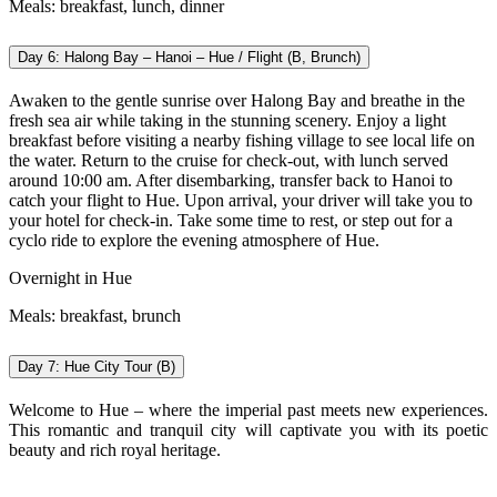
Meals: breakfast, lunch, dinner
Day 6: Halong Bay – Hanoi – Hue / Flight (B, Brunch)
Awaken to the gentle sunrise over Halong Bay and breathe in the
fresh sea air while taking in the stunning scenery. Enjoy a light
breakfast before visiting a nearby fishing village to see local life on
the water. Return to the cruise for check-out, with lunch served
around 10:00 am. After disembarking, transfer back to Hanoi to
catch your flight to Hue. Upon arrival, your driver will take you to
your hotel for check-in. Take some time to rest, or step out for a
cyclo ride to explore the evening atmosphere of Hue.
Overnight in Hue
Meals: breakfast, brunch
Day 7: Hue City Tour (B)
Welcome to Hue – where the imperial past meets new experiences.
This romantic and tranquil city will captivate you with its poetic
beauty and rich royal heritage.