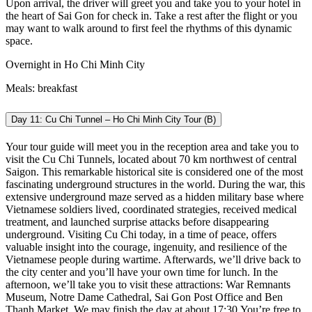
Upon arrival, the driver will greet you and take you to your hotel in
the heart of Sai Gon for check in. Take a rest after the flight or you
may want to walk around to first feel the rhythms of this dynamic
space.
Overnight in Ho Chi Minh City
Meals: breakfast
Day 11: Cu Chi Tunnel – Ho Chi Minh City Tour (B)
Your tour guide will meet you in the reception area and take you to
visit the Cu Chi Tunnels, located about 70 km northwest of central
Saigon. This remarkable historical site is considered one of the most
fascinating underground structures in the world.
During the war, this
extensive underground maze served as a hidden military base where
Vietnamese soldiers lived, coordinated strategies, received medical
treatment, and launched surprise attacks before disappearing
underground.
Visiting Cu Chi today, in a time of peace, offers
valuable insight into the courage, ingenuity, and resilience of the
Vietnamese people during wartime.
Afterwards, we’ll drive back to
the city center and you’ll have your own time for lunch. In the
afternoon, we’ll take you to visit these attractions: War Remnants
Museum, Notre Dame Cathedral, Sai Gon Post Office and Ben
Thanh Market. We may finish the day at about 17:30
You’re free to