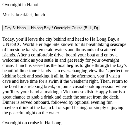
Overnight in Hanoi
Meals: breakfast, lunch
Day 5: Hanoi – Halong Bay / Overnight Cruise (B, L, D)
Today, you’ll leave the city behind and head to Ha Long Bay, a
UNESCO World Heritage Site known for its breathtaking seascape
of limestone karsts, emerald waters and thousands of scattered
islands. After a comfortable drive, board your boat and enjoy a
welcome drink as you settle in and get ready for your overnight
cruise.
Lunch is served as the boat begins to glide through the bay’s
beautiful limestone islands—an ever-changing view that’s perfect for
kicking back and soaking it all in.
In the afternoon, you’ll visit a
cave and have time for a swim if the weather’s right. Then, return to
the boat for a relaxing break, or join a casual cooking session where
you’ll try your hand at making a Vietnamese dish. Happy hour is a
great chance to grab a drink and catch the sunset from the deck.
Dinner is served onboard, followed by optional evening fun—
maybe a drink at the bar, a bit of squid fishing, or simply enjoying
the peaceful night on the water.
Overnight on cruise in Ha Long