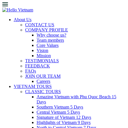
About Us
CONTACT US
COMPANY PROFILE
Why choose us?
Team members
Core Values
Vision
Mission
TESTIMONIALS
FEEDBACK
FAQs
JOIN OUR TEAM
Careers
VIETNAM TOURS
CLASSIC TOURS
Amazing Vietnam with Phu Quoc Beach 15
Days
Southern Vietnam 5 Days
Central Vietnam 5 Days
Signature of Vietnam 12 Days
Highlights of Vietnam 9 Days
North to Central Vietnam 7 Days