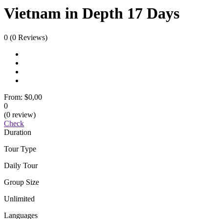
Vietnam in Depth 17 Days
0
(0 Reviews)
From:
$0,00
0
(0 review)
Check
Duration
Tour Type
Daily Tour
Group Size
Unlimited
Languages