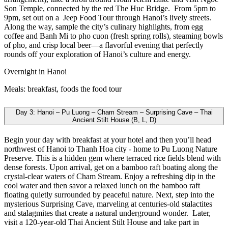
Son Temple, connected by the red The Huc Bridge.
From 5pm to
9pm, set out on a Jeep Food Tour through Hanoi’s lively streets.
Along the way, sample the city’s culinary highlights, from egg
coffee and Banh Mi to pho cuon (fresh spring rolls), steaming bowls
of pho, and crisp local beer—a flavorful evening that perfectly
rounds off your exploration of Hanoi’s culture and energy.
Overnight in Hanoi
Meals: breakfast, foods the food tour
Day 3: Hanoi – Pu Luong – Cham Stream – Surprising Cave – Thai
Ancient Stilt House (B, L, D)
Begin your day with breakfast at your hotel and then you’ll head
northwest of Hanoi to Thanh Hoa city - home to Pu Luong Nature
Preserve. This is a hidden gem where terraced rice fields blend with
dense forests. Upon arrival, get on a bamboo raft boating along the
crystal-clear waters of Cham Stream. Enjoy a refreshing dip in the
cool water and then savor a relaxed lunch on the bamboo raft
floating quietly surrounded by peaceful nature. Next, step into the
mysterious Surprising Cave, marveling at centuries-old stalactites
and stalagmites that create a natural underground wonder.
Later,
visit a 120-year-old Thai Ancient Stilt House and take part in