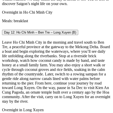
discover Saigon’s night life on your own.
Overnight in Ho Chi Minh City
Meals: breakfast
Day 12: Ho Chi Minh – Ben Tre – Long Xuyen (B)
Leave Ho Chi Minh City in the morning and travel south to Ben
Tre, a peaceful province at the gateway to the Mekong Delta. Board
a boat and begin exploring the waterways, where you’ll see daily
life unfolding along the riverbanks. Stop at a riverside brick
workshop, watch how coconut candy is made by hand, and taste
honey at a small family farm. You may also enjoy a short walk or
cycle through coconut groves and rice fields, soaking in the calm
rhythm of the countryside.
Later, switch to a rowing sampan for a
gentle ride along narrow canals lined with water palms before
returning to the pier. From here, continue your journey by road
toward Long Xuyen. On the way, pause in Sa Dec to visit Kien An
Cung Pagoda, an ornate temple built over a century ago by the Hoa
community. After the visit, carry on to Long Xuyen for an overnight
stay by the river.
Overnight in Long Xuyen