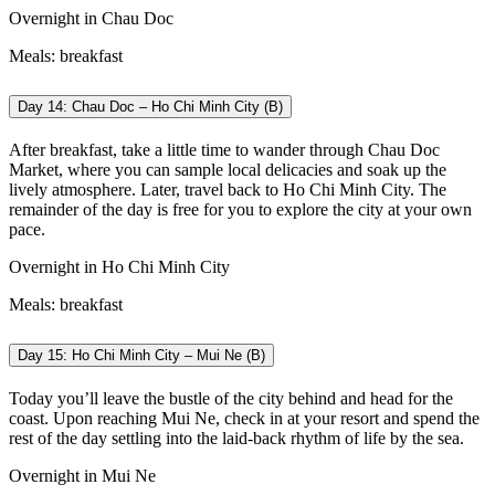
Overnight in Chau Doc
Meals: breakfast
Day 14: Chau Doc – Ho Chi Minh City (B)
After breakfast, take a little time to wander through Chau Doc
Market, where you can sample local delicacies and soak up the
lively atmosphere. Later, travel back to Ho Chi Minh City. The
remainder of the day is free for you to explore the city at your own
pace.
Overnight in Ho Chi Minh City
Meals: breakfast
Day 15: Ho Chi Minh City – Mui Ne (B)
Today you’ll leave the bustle of the city behind and head for the
coast. Upon reaching Mui Ne, check in at your resort and spend the
rest of the day settling into the laid-back rhythm of life by the sea.
Overnight in Mui Ne