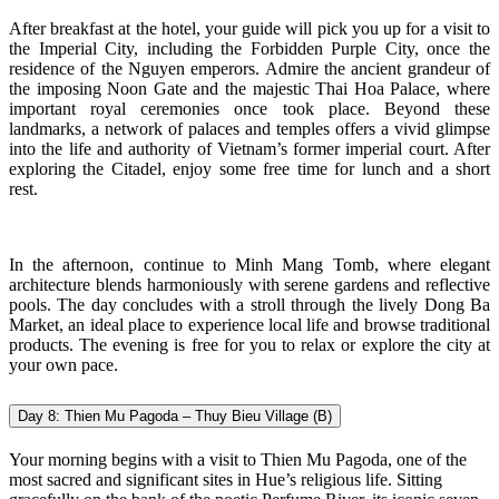
After breakfast at the hotel, your guide will pick you up for a visit to
the Imperial City, including the Forbidden Purple City, once the
residence of the Nguyen emperors. Admire the ancient grandeur of
the imposing Noon Gate and the majestic Thai Hoa Palace, where
important royal ceremonies once took place. Beyond these
landmarks, a network of palaces and temples offers a vivid glimpse
into the life and authority of Vietnam’s former imperial court. After
exploring the Citadel, enjoy some free time for lunch and a short
rest.
In the afternoon, continue to Minh Mang Tomb, where elegant
architecture blends harmoniously with serene gardens and reflective
pools. The day concludes with a stroll through the lively Dong Ba
Market, an ideal place to experience local life and browse traditional
products. The evening is free for you to relax or explore the city at
your own pace.
Day 8: Thien Mu Pagoda – Thuy Bieu Village (B)
Your morning begins with a visit to Thien Mu Pagoda, one of the
most sacred and significant sites in Hue’s religious life. Sitting