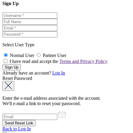
Sign Up
Select User Type
Normal User
Partner User
I have read and accept the
Terms and Privacy Policy
Already have an account?
Log In
Reset Password
Enter the e-mail address associated with the account.
We'll e-mail a link to reset your password.
Back to Log In