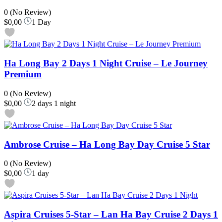
0
(No Review)
$0,00
1 Day
Ha Long Bay 2 Days 1 Night Cruise – Le Journey
Premium
0
(No Review)
$0,00
2 days 1 night
Ambrose Cruise – Ha Long Bay Day Cruise 5 Star
0
(No Review)
$0,00
1 day
Aspira Cruises 5-Star – Lan Ha Bay Cruise 2 Days 1