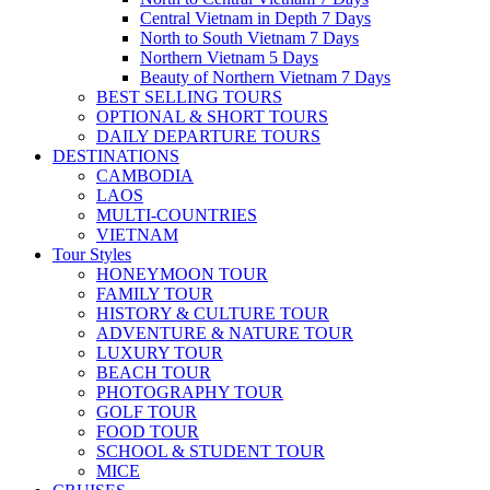
Central Vietnam in Depth 7 Days
North to South Vietnam 7 Days
Northern Vietnam 5 Days
Beauty of Northern Vietnam 7 Days
BEST SELLING TOURS
OPTIONAL & SHORT TOURS
DAILY DEPARTURE TOURS
DESTINATIONS
CAMBODIA
LAOS
MULTI-COUNTRIES
VIETNAM
Tour Styles
HONEYMOON TOUR
FAMILY TOUR
HISTORY & CULTURE TOUR
ADVENTURE & NATURE TOUR
LUXURY TOUR
BEACH TOUR
PHOTOGRAPHY TOUR
GOLF TOUR
FOOD TOUR
SCHOOL & STUDENT TOUR
MICE