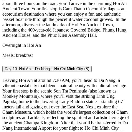
about three hours on the road, you’ll arrive in the charming Hoi An
Ancient Town. Your first stop is Cam Thanh Coconut Village – an
ecotourism destination where you can enjoy a fun and authentic
basket-boat ride through the peaceful water coconut groves.
In the
afternoon, discover the landmarks of Hoi An Ancient Town,
including the 400-year-old Japanese Covered Bridge, Phung Hung
Ancient House, and the Phuc Kien Assembly Hall.
Overnight in Hoi An
Meals: breakfast
Day 10: Hoi An – Da Nang – Ho Chi Minh City (B)
Leaving Hoi An at around 7:30 AM, you’ll head to Da Nang, a
vibrant coastal city that blends natural beauty with cultural heritage.
Your first stop is the scenic Son Tra Peninsula (also known as
Monkey Mountain), where you’ll visit the striking Linh Ung
Pagoda, home to the towering Lady Buddha statue—standing 67
meters tall and gazing out over the East Sea.
Next, explore the
Cham Museum, which holds the world’s largest collection of Cham
sculptures and artifacts, reflecting the spiritual and artistic heritage of
the ancient Champa Kingdom. After that you’ll be transferred to Da
Nang International Airport for your flight to Ho Chi Minh City.