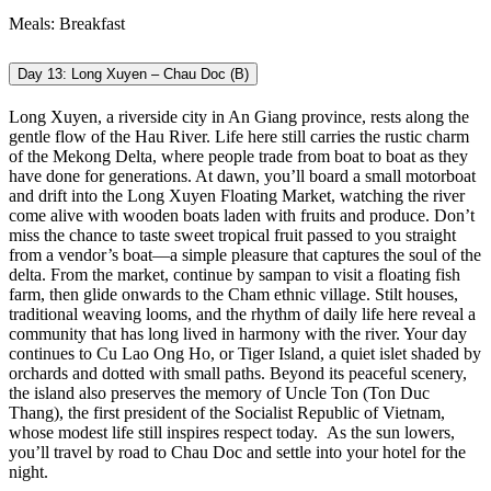
Meals: Breakfast
Day 13: Long Xuyen – Chau Doc (B)
Long Xuyen, a riverside city in An Giang province, rests along the
gentle flow of the Hau River. Life here still carries the rustic charm
of the Mekong Delta, where people trade from boat to boat as they
have done for generations. At dawn, you’ll board a small motorboat
and drift into the Long Xuyen Floating Market, watching the river
come alive with wooden boats laden with fruits and produce. Don’t
miss the chance to taste sweet tropical fruit passed to you straight
from a vendor’s boat—a simple pleasure that captures the soul of the
delta. From the market, continue by sampan to visit a floating fish
farm, then glide onwards to the Cham ethnic village. Stilt houses,
traditional weaving looms, and the rhythm of daily life here reveal a
community that has long lived in harmony with the river. Your day
continues to Cu Lao Ong Ho, or Tiger Island, a quiet islet shaded by
orchards and dotted with small paths. Beyond its peaceful scenery,
the island also preserves the memory of Uncle Ton (Ton Duc
Thang), the first president of the Socialist Republic of Vietnam,
whose modest life still inspires respect today.
As the sun lowers,
you’ll travel by road to Chau Doc and settle into your hotel for the
night.