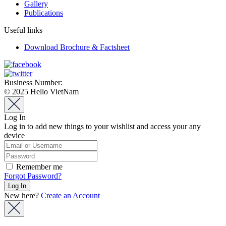
Gallery
Publications
Useful links
Download Brochure & Factsheet
Business Number:
0912580870
© 2025 Hello VietNam
Log In
Log in to add new things to your wishlist and access your any
device
Remember me
Forgot Password?
New here?
Create an Account