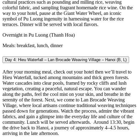
cultural practices such as pounding and milling rice, weaving
colorful fabric, and sampling fragrant homemade rice wine. On the
way to your hotel, pause at the Giant Water Wheel, an iconic
symbol of Pu Luong ingenuity in harnessing water for the rice
terraces. Dinner will be served with local flavors.
Overnight in Pu Luong (Thanh Hoa)
Meals: breakfast, lunch, dinner
Day 4: Hieu Waterfall – Lan Brocade Weaving Village – Hanoi (B, L)
After your morning meal, check out your hotel then we’ll travel to
Hieu Waterfall, tucked among mountains and thick green forests.
Water cascades into clear pools, framed by rocky cliffs and lush
vegetation, creating a peaceful, natural escape. You can wander
along the paths, feel the cool mist on your skin, and breathe in the
serenity of the forest. Next, we come to Lan Brocade Weaving
Village, where local artisans continue traditional weaving techniques
passed down for generations. Watch the process, admire the vibrant
fabrics, and gain a glimpse into the everyday life and culture of the
community. Lunch will be served afterwards.
Around 13:30, begin
the drive back to Hanoi, a journey of approximately 4–4.5 hours,
arriving in the late afternoon.