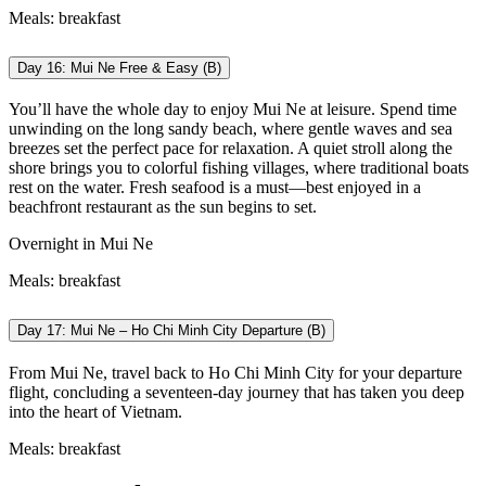
Meals: breakfast
Day 16: Mui Ne Free & Easy (B)
You’ll have the whole day to enjoy Mui Ne at leisure. Spend time
unwinding on the long sandy beach, where gentle waves and sea
breezes set the perfect pace for relaxation. A quiet stroll along the
shore brings you to colorful fishing villages, where traditional boats
rest on the water. Fresh seafood is a must—best enjoyed in a
beachfront restaurant as the sun begins to set.
Overnight in Mui Ne
Meals: breakfast
Day 17: Mui Ne – Ho Chi Minh City Departure (B)
From Mui Ne, travel back to Ho Chi Minh City for your departure
flight, concluding a seventeen-day journey that has taken you deep
into the heart of Vietnam.
M
eals: breakfast