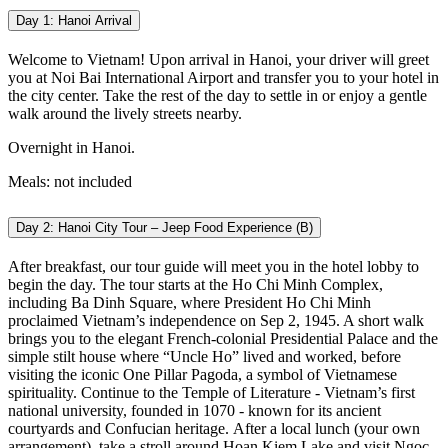
Day 1: Hanoi Arrival
Welcome to Vietnam! Upon arrival in Hanoi, your driver will greet
you at Noi Bai International Airport and transfer you to your hotel in
the city center. Take the rest of the day to settle in or enjoy a gentle
walk around the lively streets nearby.
Overnight in Hanoi.
Meals: not included
Day 2: Hanoi City Tour – Jeep Food Experience (B)
After breakfast, our tour guide will meet you in the hotel lobby to
begin the day. The tour starts at the Ho Chi Minh Complex,
including Ba Dinh Square, where President Ho Chi Minh
proclaimed Vietnam’s independence on Sep 2, 1945. A short walk
brings you to the elegant French-colonial Presidential Palace and the
simple stilt house where “Uncle Ho” lived and worked, before
visiting the iconic One Pillar Pagoda, a symbol of Vietnamese
spirituality. Continue to the Temple of Literature - Vietnam’s first
national university, founded in 1070 - known for its ancient
courtyards and Confucian heritage.
After a local lunch (your own
arrangement), take a stroll around Hoan Kiem Lake and visit Ngoc