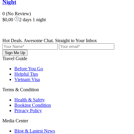
Night
0
(No Review)
$0,00
2 days 1 night
Hot Deals. Awesome Chat. Straight to Your Inbox
Sign Me Up
Travel Guide
Before You Go
Helpful Tips
Vietnam Visa
Terms & Condition
Health & Safety
Booking Condition
Privacy Policy
Media Center
Blog & Lastest News