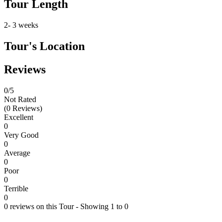
Tour Length
2- 3 weeks
Tour's Location
Reviews
0
/5
Not Rated
(0 Reviews)
Excellent
0
Very Good
0
Average
0
Poor
0
Terrible
0
0 reviews on this Tour - Showing 1 to 0