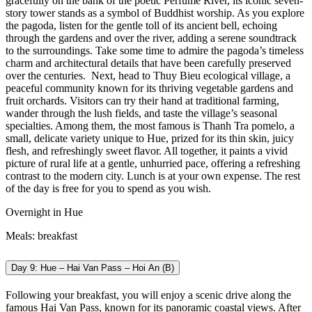
gracefully on the bank of the poetic Perfume River, its iconic seven-
story tower stands as a symbol of Buddhist worship. As you explore
the pagoda, listen for the gentle toll of its ancient bell, echoing
through the gardens and over the river, adding a serene soundtrack
to the surroundings. Take some time to admire the pagoda’s timeless
charm and architectural details that have been carefully preserved
over the centuries.
Next, head to Thuy Bieu ecological village, a
peaceful community known for its thriving vegetable gardens and
fruit orchards. Visitors can try their hand at traditional farming,
wander through the lush fields, and taste the village’s seasonal
specialties. Among them, the most famous is Thanh Tra pomelo, a
small, delicate variety unique to Hue, prized for its thin skin, juicy
flesh, and refreshingly sweet flavor. All together, it paints a vivid
picture of rural life at a gentle, unhurried pace, offering a refreshing
contrast to the modern city.
Lunch is at your own expense. The rest
of the day is free for you to spend as you wish.
Overnight in Hue
Meals: breakfast
Day 9: Hue – Hai Van Pass – Hoi An (B)
Following your breakfast, you will enjoy a scenic drive along the
famous Hai Van Pass, known for its panoramic coastal views. After