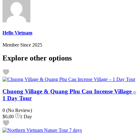
Hello Vietnam
Member Since 2025
Explore other options
Chuong Village & Quang Phu Cau Incense Village –
1 Day Tour
0
(No Review)
$0,00
1 Day