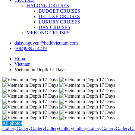
CRUISES
HALONG CRUISES
BUDGET CRUISES
DELUXE CRUISES
LUXURY CRUISES
DAY CRUISES
MEKONG CRUISES
daisy.nguyen@hellovietnam.com
(+84)989214239
Home
Vietnam
Vietnam in Depth 17 Days
All photos
Gallery
Gallery
Gallery
Gallery
Gallery
Gallery
Gallery
Gallery
Gallery
Ga