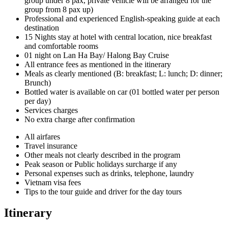
group under 8 pax, private vehicle will be arranged for the
group from 8 pax up)
Professional and experienced English-speaking guide at each
destination
15 Nights stay at hotel with central location, nice breakfast
and comfortable rooms
01 night on Lan Ha Bay/ Halong Bay Cruise
All entrance fees as mentioned in the itinerary
Meals as clearly mentioned (B: breakfast; L: lunch; D: dinner;
Brunch)
Bottled water is available on car (01 bottled water per person
per day)
Services charges
No extra charge after confirmation
All airfares
Travel insurance
Other meals not clearly described in the program
Peak season or Public holidays surcharge if any
Personal expenses such as drinks, telephone, laundry
Vietnam visa fees
Tips to the tour guide and driver for the day tours
Itinerary