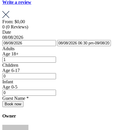
Write a review
From:
$0,00
0
(0 Reviews)
Date
08/08/2026
Adults
Age 18+
Children
Age 6-17
Infant
Age 0-5
Guest Name
*
Book now
Owner