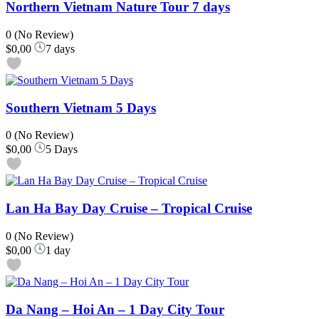
Northern Vietnam Nature Tour 7 days
0
(No Review)
$0,00
7 days
Southern Vietnam 5 Days
0
(No Review)
$0,00
5 Days
Lan Ha Bay Day Cruise – Tropical Cruise
0
(No Review)
$0,00
1 day
Da Nang – Hoi An – 1 Day City Tour