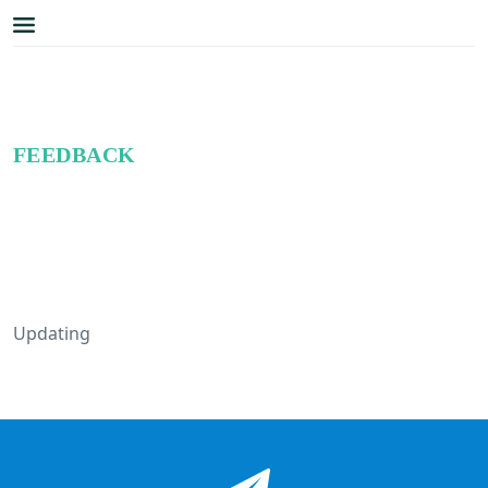
FEEDBACK
Updating