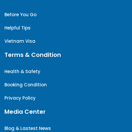
Before You Go
Helpful Tips
Vietnam Visa
Terms & Condition
Health & Safety
Booking Condition
Privacy Policy
Media Center
Blog & Lastest News