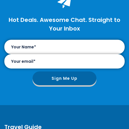
Hot Deals. Awesome Chat. Straight to
Your Inbox
Sign Me Up
Travel Guide