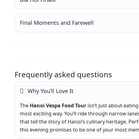
Final Moments and Farewell
Frequently asked questions
Why You’ll Love It
The
Hanoi Vespa Food Tour
isn’t just about eating
most exciting way. You’ll ride through narrow lanes,
that tell the story of Hanoi’s culinary heritage. Pe
this evening promises to be one of your most mem