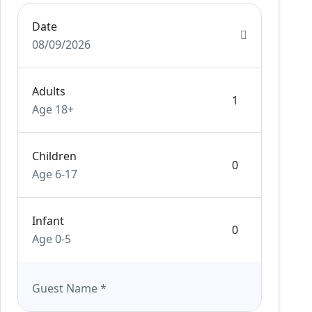
Date
08/09/2026
Adults
Age 18+
Children
Age 6-17
Infant
Age 0-5
Guest Name
*