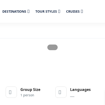
DESTINATIONS
TOUR STYLES
CRUISES
Group Size
Languages
1 person
___