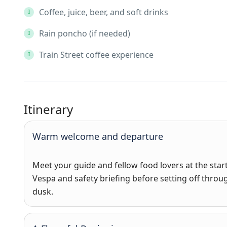
Coffee, juice, beer, and soft drinks
Rain poncho (if needed)
Train Street coffee experience
Itinerary
Warm welcome and departure
Meet your guide and fellow food lovers at the start
Vespa and safety briefing before setting off throug
dusk.