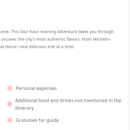
scene. This four-hour evening adventure takes you through
 uncover the city’s most authentic flavors. From Michelin-
real Hanoi—one delicious bite at a time.
Personal expenses
Additional food and drinks not mentioned in the
itinerary
Gratuities for guide