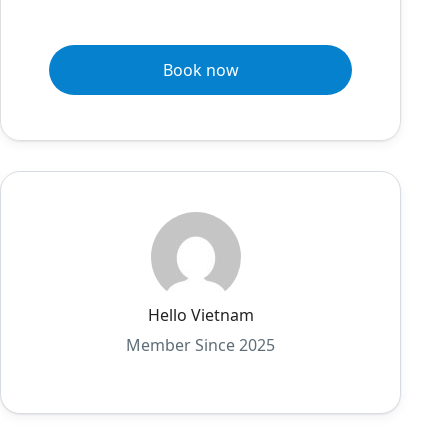
Book now
Hello Vietnam
Member Since 2025