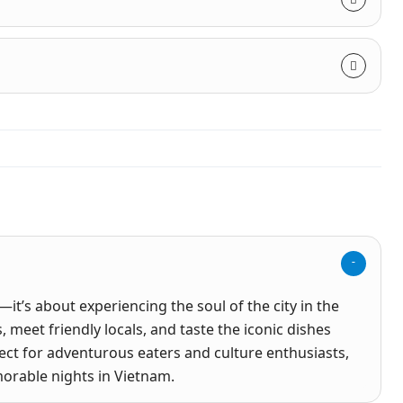
—it’s about experiencing the soul of the city in the
 meet friendly locals, and taste the iconic dishes
rfect for adventurous eaters and culture enthusiasts,
orable nights in Vietnam.