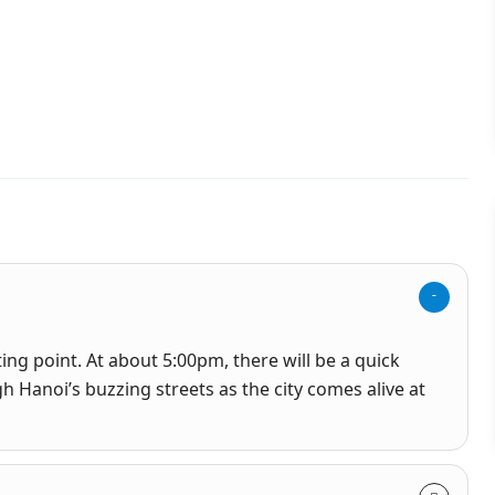
ing point. At about 5:00pm, there will be a quick
h Hanoi’s buzzing streets as the city comes alive at