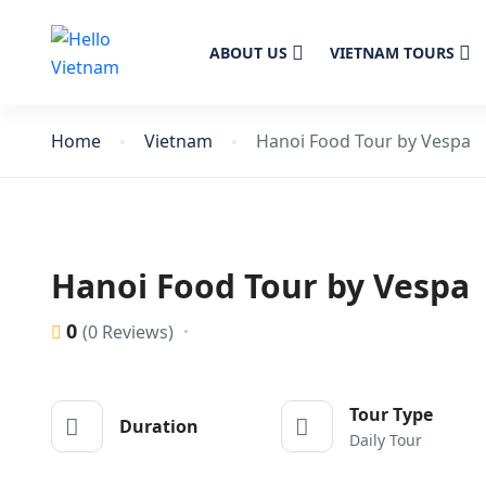
ABOUT US
VIETNAM TOURS
Home
Vietnam
Hanoi Food Tour by Vespa
Hanoi Food Tour by Vespa
0
(0 Reviews)
Tour Type
Duration
Daily Tour