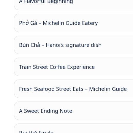
A Flavorful Beginning
Phở Gà – Michelin Guide Eatery
Bún Chả – Hanoi’s signature dish
Train Street Coffee Experience
Fresh Seafood Street Eats – Michelin Guide
A Sweet Ending Note
Bia Hơi Finale