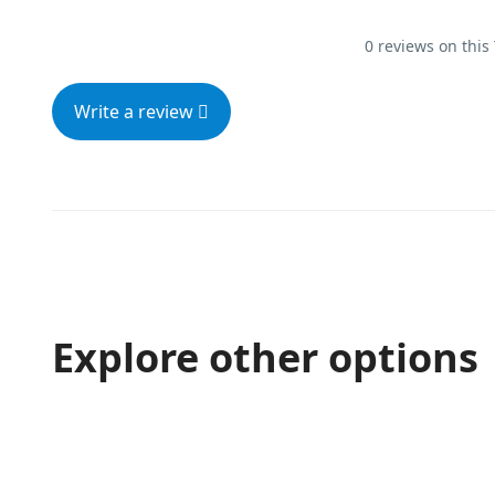
0 reviews on this
Write a review
Explore other options