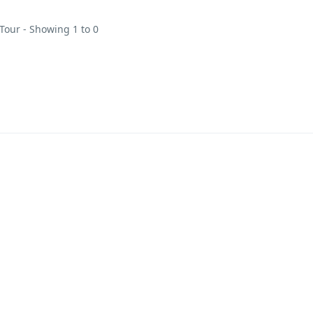
 Tour - Showing 1 to 0