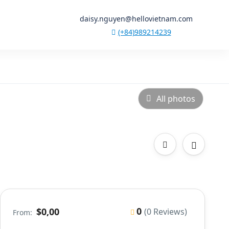
daisy.nguyen@hellovietnam.com
(+84)989214239
All photos
0
$0,00
(0 Reviews)
From: