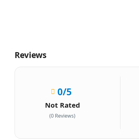
Reviews
0
/5
Not Rated
(0 Reviews)