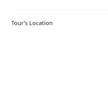
Tour's Location