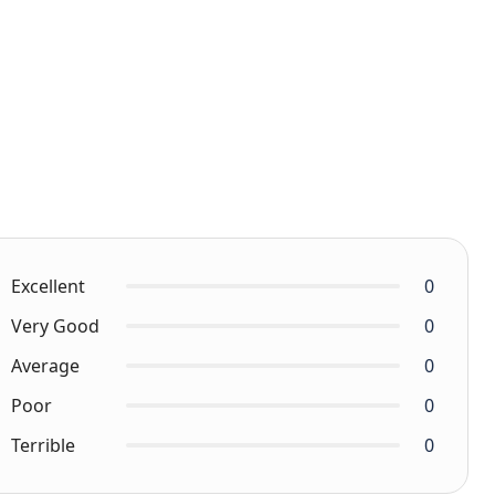
Excellent
0
Very Good
0
Average
0
Poor
0
Terrible
0