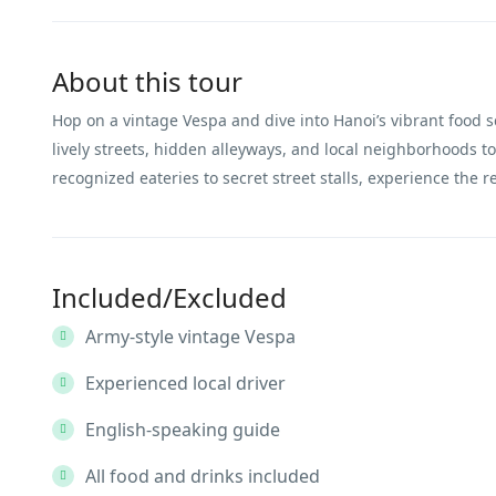
About this tour
Hop on a vintage Vespa and dive into Hanoi’s vibrant food 
lively streets, hidden alleyways, and local neighborhoods to
recognized eateries to secret street stalls, experience the 
Included/Excluded
Army-style vintage Vespa
Experienced local driver
English-speaking guide
All food and drinks included