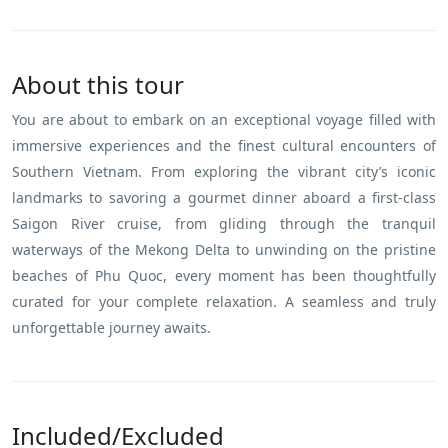
About this tour
You are about to embark on an exceptional voyage filled with
immersive experiences and the finest cultural encounters of
Southern Vietnam. From exploring the vibrant city’s iconic
landmarks to savoring a gourmet dinner aboard a first-class
Saigon River cruise, from gliding through the tranquil
waterways of the Mekong Delta to unwinding on the pristine
beaches of Phu Quoc, every moment has been thoughtfully
curated for your complete relaxation. A seamless and truly
unforgettable journey awaits.
Included/Excluded