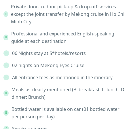
Private door-to-door pick-up & drop-off services
except the joint transfer by Mekong cruise in Ho Chi
Minh City.
Professional and experienced English-speaking
guide at each destination
06 Nights stay at 5*hotels/resorts
02 nights on Mekong Eyes Cruise
All entrance fees as mentioned in the itinerary
Meals as clearly mentioned (B: breakfast; L: lunch; D:
dinner; Brunch)
Bottled water is available on car (01 bottled water
per person per day)
Services charges