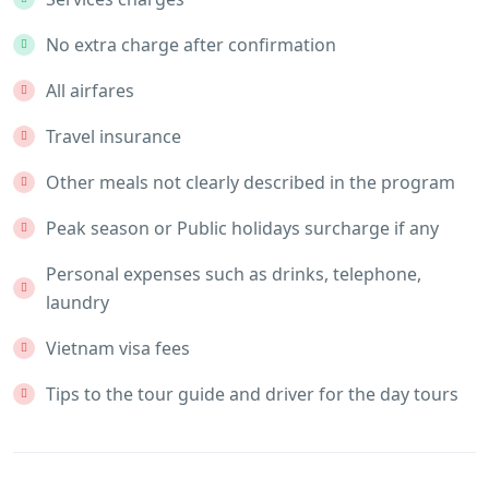
No extra charge after confirmation
All airfares
Travel insurance
Other meals not clearly described in the program
Peak season or Public holidays surcharge if any
Personal expenses such as drinks, telephone,
laundry
Vietnam visa fees
Tips to the tour guide and driver for the day tours