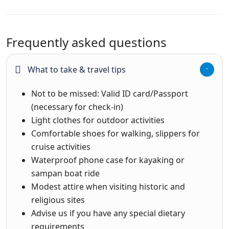
Frequently asked questions
What to take & travel tips
Not to be missed: Valid ID card/Passport
(necessary for check-in)
Light clothes for outdoor activities
Comfortable shoes for walking, slippers for
cruise activities
Waterproof phone case for kayaking or
sampan boat ride
Modest attire when visiting historic and
religious sites
Advise us if you have any special dietary
requirements