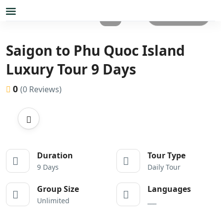
All photos
Saigon to Phu Quoc Island
Luxury Tour 9 Days
0
(0 Reviews)
Duration
Tour Type
9 Days
Daily Tour
Group Size
Languages
Unlimited
___