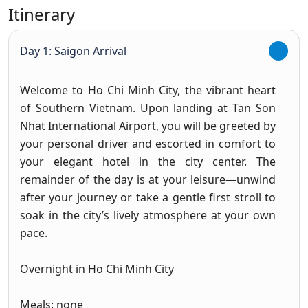
Itinerary
Day 1: Saigon Arrival
Welcome to Ho Chi Minh City, the vibrant heart
of Southern Vietnam. Upon landing at Tan Son
Nhat International Airport, you will be greeted by
your personal driver and escorted in comfort to
your elegant hotel in the city center. The
remainder of the day is at your leisure—unwind
after your journey or take a gentle first stroll to
soak in the city’s lively atmosphere at your own
pace.
Overnight in Ho Chi Minh City
Meals: none