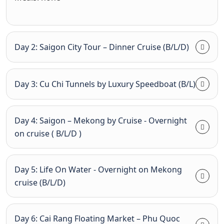
Day 2: Saigon City Tour – Dinner Cruise (B/L/D)
Day 3: Cu Chi Tunnels by Luxury Speedboat (B/L)
Day 4: Saigon – Mekong by Cruise - Overnight
on cruise ( B/L/D )
Day 5: Life On Water - Overnight on Mekong
cruise (B/L/D)
Day 6: Cai Rang Floating Market – Phu Quoc