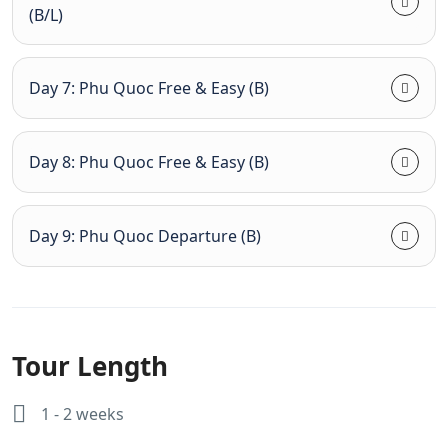
(B/L)
Day 7: Phu Quoc Free & Easy (B)
Day 8: Phu Quoc Free & Easy (B)
Day 9: Phu Quoc Departure (B)
Tour Length
1 - 2 weeks