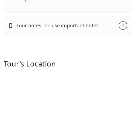
Tour notes - Cruise important notes
Tour's Location