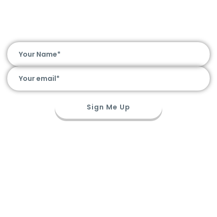
Hot Deals. Awesome Chat. Straight to
Your Inbox
Sign Me Up
Travel Guide
Before You Go