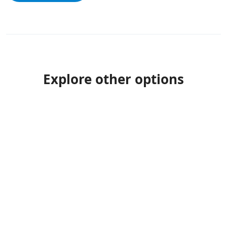
Explore other options