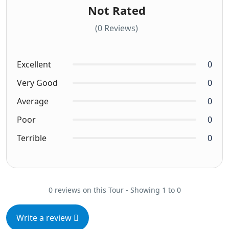
Not Rated
(0 Reviews)
Excellent
0
Very Good
0
Average
0
Poor
0
Terrible
0
0 reviews on this Tour - Showing 1 to 0
Write a review