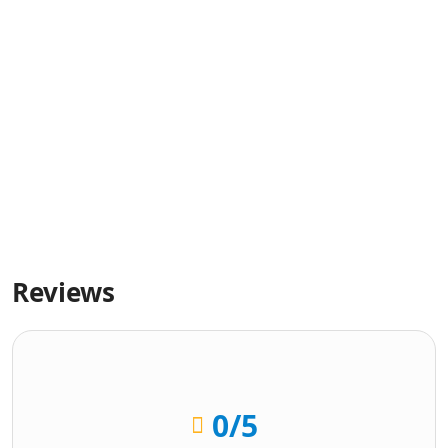
Reviews
0
/5