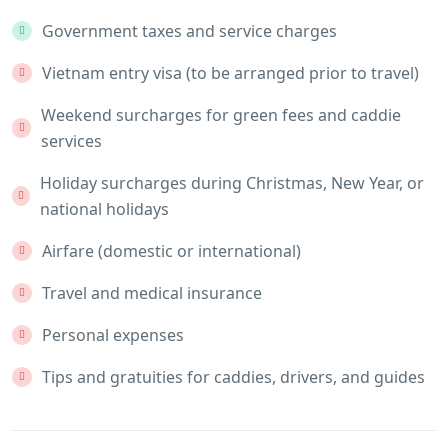
Government taxes and service charges
Vietnam entry visa (to be arranged prior to travel)
Weekend surcharges for green fees and caddie
services
Holiday surcharges during Christmas, New Year, or
national holidays
Airfare (domestic or international)
Travel and medical insurance
Personal expenses
Tips and gratuities for caddies, drivers, and guides