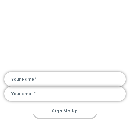
Hot Deals. Awesome Chat. Straight to
Your Inbox
Sign Me Up