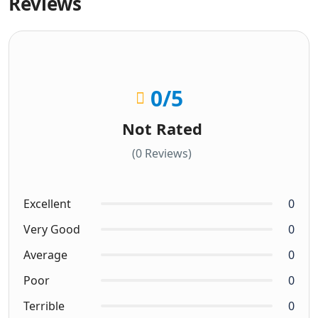
Reviews
0
/5
Not Rated
(0 Reviews)
Excellent
0
Very Good
0
Average
0
Poor
0
Terrible
0