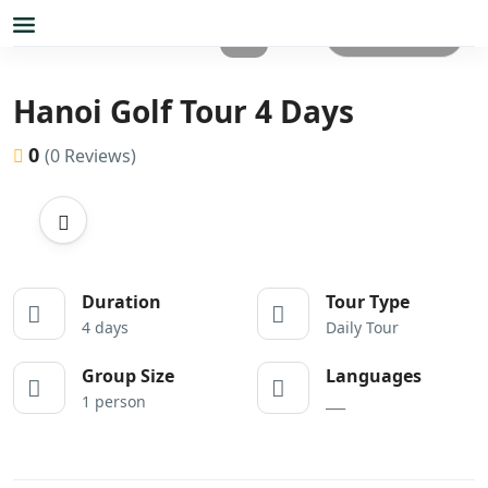
All photos
Hanoi Golf Tour 4 Days
0
(0 Reviews)
Duration
Tour Type
4 days
Daily Tour
Group Size
Languages
1 person
___