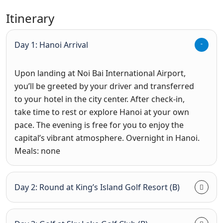
Itinerary
Day 1: Hanoi Arrival
Upon landing at Noi Bai International Airport,
you’ll be greeted by your driver and transferred
to your hotel in the city center. After check-in,
take time to rest or explore Hanoi at your own
pace. The evening is free for you to enjoy the
capital’s vibrant atmosphere.
Overnight in Hanoi.
Meals: none
Day 2: Round at King’s Island Golf Resort (B)