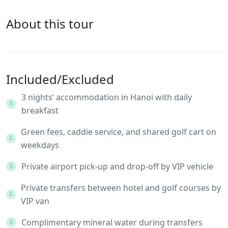
About this tour
Included/Excluded
3 nights’ accommodation in Hanoi with daily
breakfast
Green fees, caddie service, and shared golf cart on
weekdays
Private airport pick-up and drop-off by VIP vehicle
Private transfers between hotel and golf courses by
VIP van
Complimentary mineral water during transfers