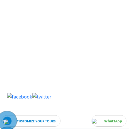
Media Center
Blog & Lastest News
Gallery
Publications
Useful links
Download Brochure & Factsheet
WhatsApp
CUSTOMIZE YOUR TOURS
Business Number:
0912580870