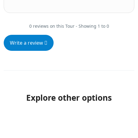
0 reviews on this Tour - Showing 1 to 0
Write a review
Explore other options