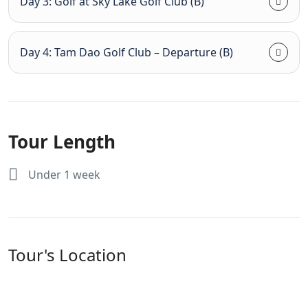
Day 3: Golf at Sky Lake Golf Club (B)
Day 4: Tam Dao Golf Club – Departure (B)
Tour Length
Under 1 week
Tour's Location