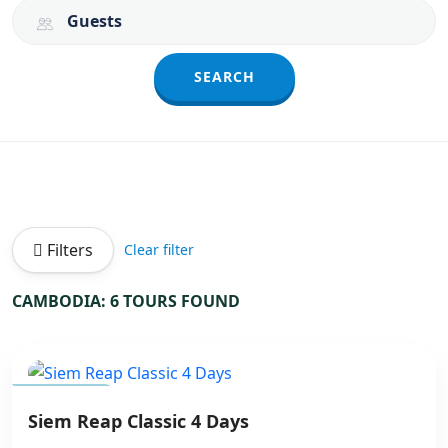
Guests
SEARCH
Filters
Clear filter
CAMBODIA: 6 TOURS FOUND
CAMBODIA
Siem Reap Classic 4 Days