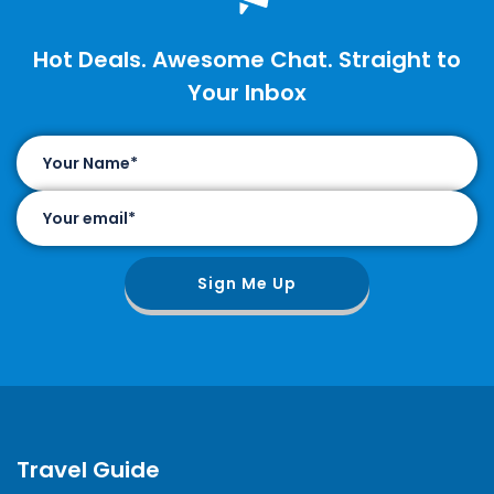
Hot Deals. Awesome Chat. Straight to
Your Inbox
Sign Me Up
Travel Guide