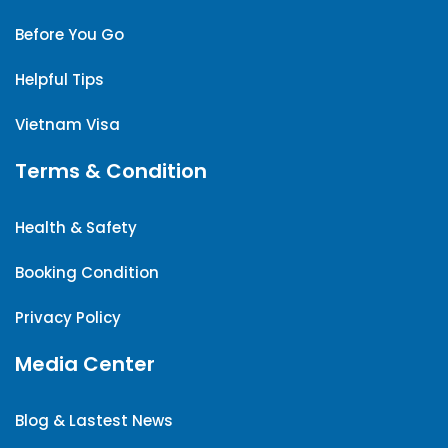
Before You Go
Helpful Tips
Vietnam Visa
Terms & Condition
Health & Safety
Booking Condition
Privacy Policy
Media Center
Blog & Lastest News