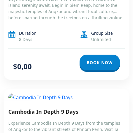
island serenity await. Begin in Siem Reap, home to the
majestic temples of Angkor and vibrant local culture,
before soaring through the treetops on a thrilling zipline
and drifting along the tranquil Tonle Sap Lake. Continue
your journey to the […]
Duration
Group Size
8 Days
Unlimited
BOOK NOW
$0,00
CAMBODIA
Cambodia In Depth 9 Days
Experience Cambodia In Depth 9 Days from the temples
of Angkor to the vibrant streets of Phnom Penh. Visit Ta