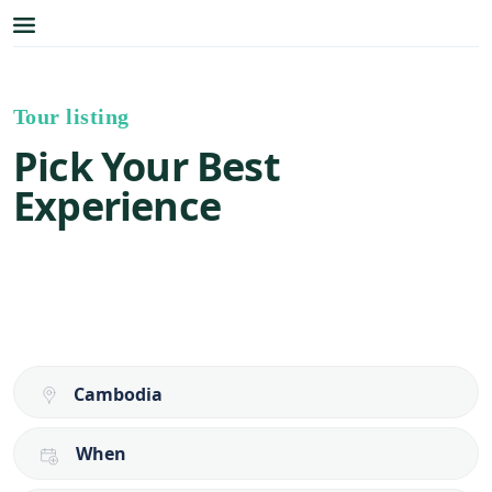
Tour listing
Pick Your Best
Experience
When