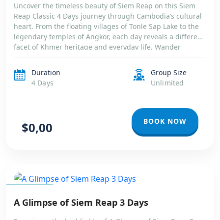
Uncover the timeless beauty of Siem Reap on this Siem
Reap Classic 4 Days journey through Cambodia’s cultural
heart. From the floating villages of Tonle Sap Lake to the
legendary temples of Angkor, each day reveals a different
facet of Khmer heritage and everyday life. Wander
through ancient stone corridors wrapped in jungle roots,
marvel […]
Duration
Group Size
4 Days
Unlimited
BOOK NOW
$0,00
CAMBODIA
A Glimpse of Siem Reap 3 Days