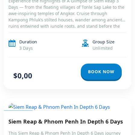
Experience the highlights of A Glimpse of Siem Reap 3
Days — from the floating villages of Tonle Sap Lake to the
awe-inspiring temples of Angkor. Cruise through
Kampong Phluk’s stilted houses, wander among ancient
ruins entwined with jungle roots, and stand before the
majestic towers of Angkor Wat. A short yet unforgettable
journey into […]
Duration
Group Size
3 Days
Unlimited
BOOK NOW
$0,00
CAMBODIA
Siem Reap & Phnom Penh In Depth 6 Days
This Siem Reap & Phnom Penh In Depth 6 Days journey