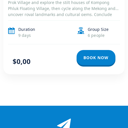
Prok Village and explore the stilt houses of Kompong
Phluk Floating Village, then cycle along the Mekong and
uncover royal landmarks and cultural gems. Conclude
your journey with carefree days on the pristine beaches
of […]
Duration
Group Size
9 days
6 people
BOOK NOW
$0,00