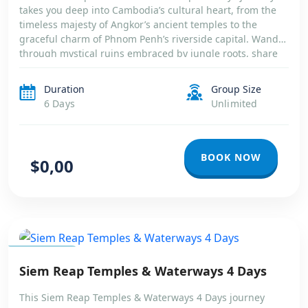
takes you deep into Cambodia’s cultural heart, from the
timeless majesty of Angkor’s ancient temples to the
graceful charm of Phnom Penh’s riverside capital. Wander
through mystical ruins embraced by jungle roots, share
moments with locals in quiet countryside villages, and
witness life unfold […]
Duration
Group Size
6 Days
Unlimited
BOOK NOW
$0,00
CAMBODIA
Siem Reap Temples & Waterways 4 Days
This Siem Reap Temples & Waterways 4 Days journey