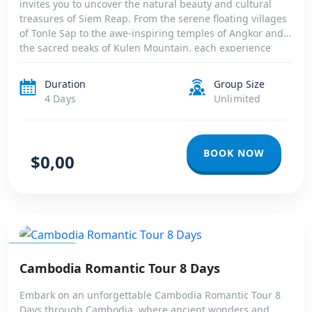
invites you to uncover the natural beauty and cultural
treasures of Siem Reap. From the serene floating villages
of Tonle Sap to the awe-inspiring temples of Angkor and
the sacred peaks of Kulen Mountain, each experience
reveals a different facet of Cambodia’s soul. You’ll explore
ancient […]
Duration
Group Size
4 Days
Unlimited
BOOK NOW
$0,00
CAMBODIA
Cambodia Romantic Tour 8 Days
Embark on an unforgettable Cambodia Romantic Tour 8
Days through Cambodia, where ancient wonders and